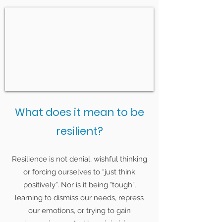
What does it mean to be
resilient?
Resilience is not denial, wishful thinking
or forcing ourselves to “just think
positively”. Nor is it being "tough”,
learning to dismiss our needs, repress
our emotions, or trying to gain