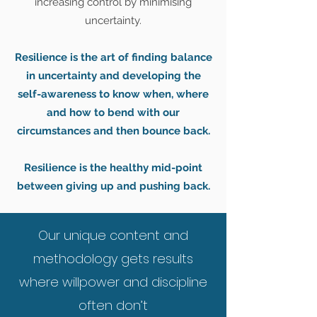
increasing control by minimising
uncertainty.
Resilience is the art of finding balance
in uncertainty and developing the
self-awareness to know when, where
and how to bend with our
circumstances and then bounce back.
Resilience is the healthy mid-point
between giving up and pushing back.
Our unique content and
methodology gets results
where willpower and discipline
often don’t