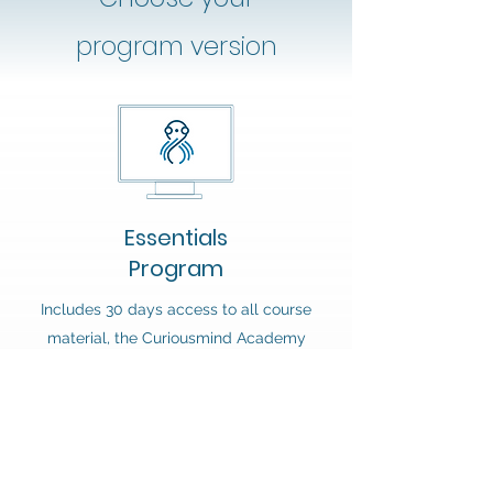
program version
Essentials
Program
Includes 30 days access to all course
material, the Curiousmind Academy
Community, the live session with
Andrew Lee as well as discounts on
future purchases.
Note: you will not receive access to the
Habit Builder tool