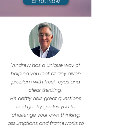
Enrol Now
"Andrew has a unique way of
helping you look at any given
problem with fresh eyes and
clear thinking.
He deftly asks great questions
and gently guides you to
challenge your own thinking,
assumptions and frameworks to