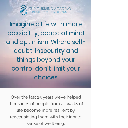
Imagine a life with more
possibility, peace of mind
and optimism. Where self-
doubt, insecurity and
things beyond your
control don’t limit your
choices
Over the last 25 years we’ve helped
thousands of people from all walks of
life become more resilient by
reacquainting them with their innate
sense of wellbeing.