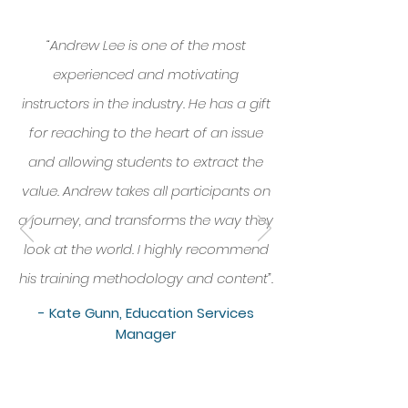
“Andrew Lee is one of the most
experienced and motivating
instructors in the industry. He has a gift
for reaching to the heart of an issue
and allowing students to extract the
value. Andrew takes all participants on
a journey, and transforms the way they
look at the world. I highly recommend
his training methodology and content”.
- Kate Gunn, Education Services
Manager