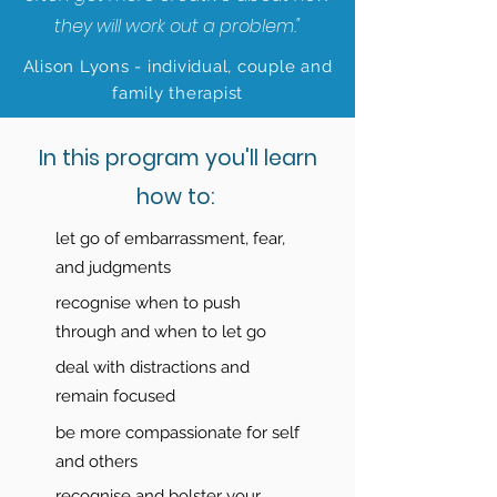
they will work out a problem."
Alison Lyons - individual, couple and
family therapist
In this program you'll learn
how to:
let go of embarrassment, fear,
and judgments
recognise when to push
through and when to let go
deal with distractions and
remain focused
be more compassionate for self
and others
recognise and bolster your