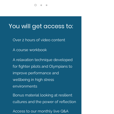
You will get access to:
Over 2 hours of video content
A course workbook
A relaxation technique developed
for fighter pilots and Olympians to
improve performance and
wellbeing in high stress
environments
Bonus material looking at resilient
cultures and the power of reflection
Access to our monthly live Q&A