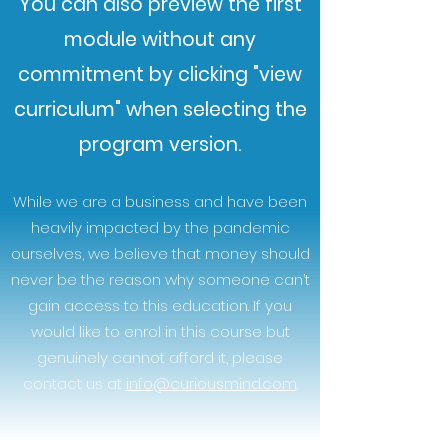
You can also preview the first
module without any
commitment by clicking "view
curriculum" when selecting the
program version.
While we are a business and have been
heavily impacted by the pandemic
ourselves, we believe that money should
never be the reason why someone can’t
gain access to this education. If you
would like to enrol in this course but
genuinely cannot afford it, please
contact us at
info@curiousmind.com
.