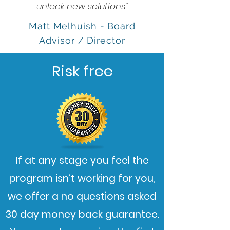
unlock new solutions."
Matt Melhuish - Board
Advisor / Director
Risk free
If at any stage you feel the
program isn’t working for you,
we offer a no questions asked
30 day money back guarantee.