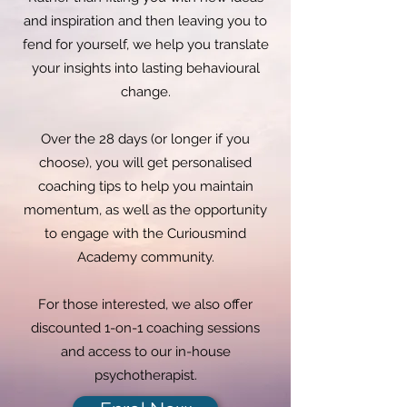
and inspiration and then leaving you to
fend for yourself, we help you translate
your insights into lasting behavioural
change.
Over the 28 days (or longer if you
choose), you will get personalised
coaching tips to help you maintain
momentum, as well as the opportunity
to engage with the Curiousmind
Academy community.
For those interested, we also offer
discounted 1-on-1 coaching sessions
and access to our in-house
psychotherapist.