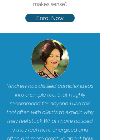
makes sense”.
Enrol Now
"Andrew has distilled complex ideas
into a simple tool that I highly
recommend for anyone. I use this
tool often with clients to explain why
they feel stuck. What I have noticed
is they feel more energised and
often get more creative about how