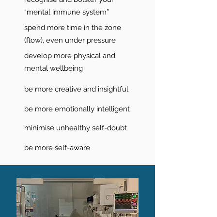
“mental immune system”
spend more time in the zone
(flow), even under pressure
develop more physical and
mental wellbeing
be more creative and insightful
be more emotionally intelligent
minimise unhealthy self-doubt
be more self-aware