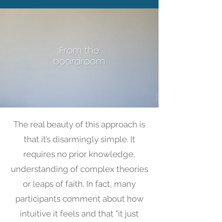
The real beauty of this approach is
that it’s disarmingly simple. It
requires no prior knowledge,
understanding of complex theories
or leaps of faith. In fact, many
participants comment about how
intuitive it feels and that “it just