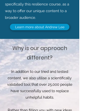
specifically this resilience course, as a
way to offer our unique content to a
broader audience.
Learn more about Andrew Lee
Why is our approach
different?
In addition to our tried and tested
content, we also utilise a scientifically
validated tool that over 25,000 people
have successfully used to replace
unhelpful habits.
Rather than filling you with new ideas