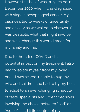
However, this belief was truly tested in
December 2020 when I was diagnosed
with stage 4 oesophageal cancer. My
diagnosis led to weeks of uncertainty
and anxiety as we waited to discover if I
was treatable, what that might involve
and what change this would mean for
my family and me.
Due to the risk of COVID and its
potential impact on my treatment, I also
had to isolate myself from my loved
ones.
I was scared, unable to hug my
wife and children and had to try my best
to adapt to an ever-changing schedule
of tests, specialists and urgent decisions
involving the choice between “bad” or
“worse”. I had little control of my