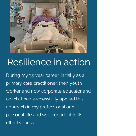
Resilience in action
During my 35 year career, initially as a
primary care practitioner, then youth
worker and now corporate educator and
coach, I had successfully applied this
approach in my professional and
personal life and was confident in its
effectiveness.