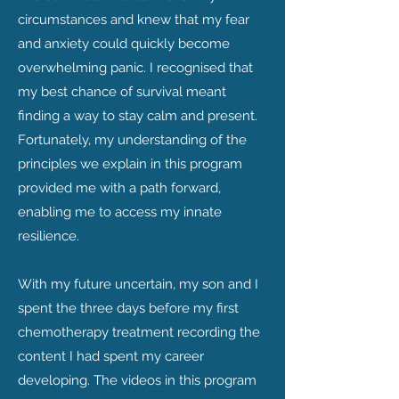
circumstances and knew that my fear
and anxiety could quickly become
overwhelming panic. I recognised that
my best chance of survival meant
finding a way to stay calm and present.
Fortunately, my understanding of the
principles we explain in this program
provided me with a path forward,
enabling me to access my innate
resilience.
With my future uncertain, my son and I
spent the three days before my first
chemotherapy treatment recording the
content I had spent my career
developing. The videos in this program