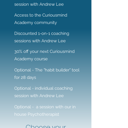
session with Andrew Lee
Access to the Curiousmind
Academy community
Discounted 1-on-1 coaching
sessions with Andrew Lee
30% off your next Curiousmind
Academy course
Optional - The "habit builder" tool
for 28 days
Optional - individual coaching
session with Andrew Lee
Optional - a session with our in
house Psychotherapist
Choose your