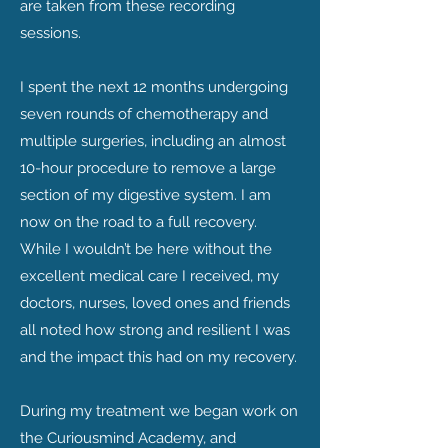
are taken from these recording
sessions.
I spent the next 12 months undergoing
seven rounds of chemotherapy and
multiple surgeries, including an almost
10-hour procedure to remove a large
section of my digestive system. I am
now on the road to a full recovery.
While I wouldn’t be here without the
excellent medical care I received, my
doctors, nurses, loved ones and friends
all noted how strong and resilient I was
and the impact this had on my recovery.
During my treatment we began work on
the Curiousmind Academy, and