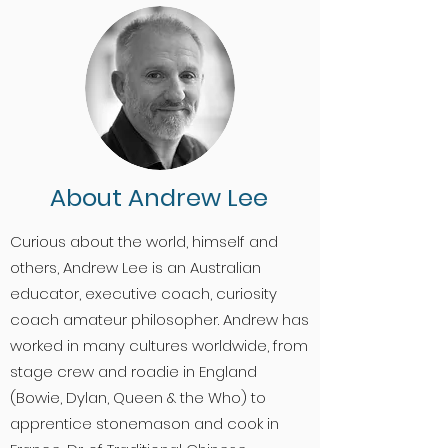
About Andrew Lee
Curious about the world, himself and
others, Andrew Lee is an Australian
educator, executive coach, curiosity
coach amateur philosopher. Andrew has
worked in many cultures worldwide, from
stage crew and roadie in England
(Bowie, Dylan, Queen & the Who) to
apprentice stonemason and cook in