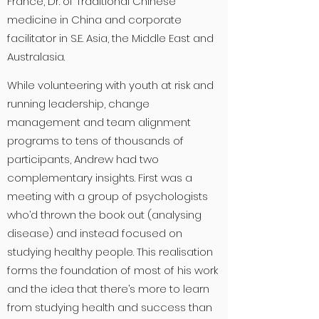
France, Dr. of Traditional Chinese
medicine in China and corporate
facilitator in S.E. Asia, the Middle East and
Australasia.
While volunteering with youth at risk and
running leadership, change
management and team alignment
programs to tens of thousands of
participants, Andrew had two
complementary insights. First was a
meeting with a group of psychologists
who’d thrown the book out (analysing
disease) and instead focused on
studying healthy people. This realisation
forms the foundation of most of his work
and the idea that there’s more to learn
from studying health and success than