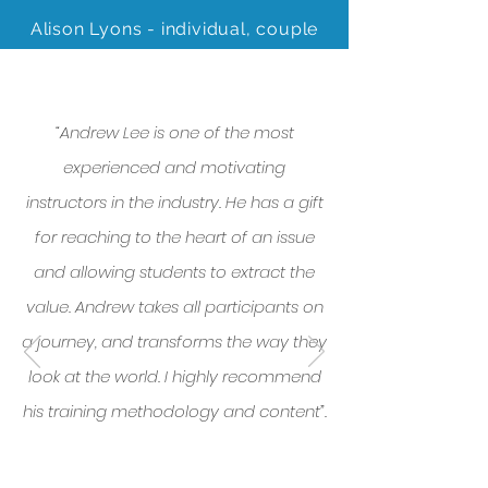
Alison Lyons - individual, couple
and family therapist
“Andrew Lee is one of the most
experienced and motivating
instructors in the industry. He has a gift
for reaching to the heart of an issue
and allowing students to extract the
value. Andrew takes all participants on
a journey, and transforms the way they
look at the world. I highly recommend
his training methodology and content”.
- Kate Gunn, Education Services
Manager