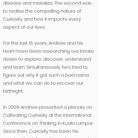
disease and mistakes. The second was
to realise the compelling nature of
Curiosity and how it impacts every
aspect of our lives
.
For the last 15 years, Andrew and his
team have been researching our innate
desire to explore, discover, understand
and learn. Simultaneously he’s tried to
figure out why it got such a bad name
and what we can do to recover our
birthright.
In 2009 Andrew presented a plenary on
Cultivating Curiosity at the International
Conference on Thinking in Kuala Lumpur.
Since then, Curiosity has been his