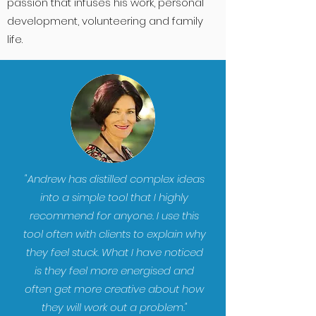
passion that infuses his work, personal
development, volunteering and family
life.
"Andrew has distilled complex ideas
into a simple tool that I highly
recommend for anyone. I use this
tool often with clients to explain why
they feel stuck. What I have noticed
is they feel more energised and
often get more creative about how
they will work out a problem."