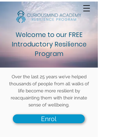
Welcome to our FREE
Introductory Resilience
Program
Over the last 25 years we’ve helped
thousands of people from all walks of
life become more resilient by
reacquainting them with their innate
sense of wellbeing.
Enrol