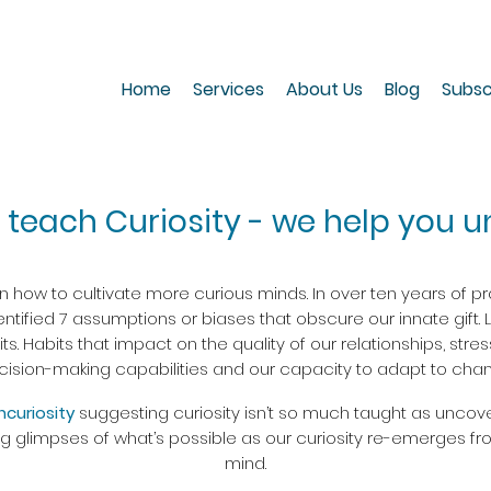
Home
Services
About Us
Blog
Subsc
 teach Curiosity - we help you un
how to cultivate more curious minds. In over ten years of pra
ntified 7 assumptions or biases that obscure our innate gift. 
. Habits that impact on the quality of our relationships, stre
cision-making capabilities and our capacity to adapt to chan
Incuriosity
suggesting curiosity isn’t so much taught as uncov
ng glimpses of what’s possible as our curiosity re-emerges fr
mind.