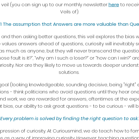
st veil (you can sign up to our monthly newsletter
here
to recei
Veils of).
# 1 The assumption that Answers are more valuable than Que
nd then asking better questions, this veil explores the bias w
values answers ahead of questions, curiosity will inevitably su
as much as anyone, but they will never transcend the questi
ose fault is it?”, “why am I such a loser?” or “how can I win?” 
uriosity. Nor are they likely to move us towards deeper underst
solutions.
e goal (looking knowledgeable, sounding decisive, being "right"
s - think politicians who avoid questions until they hear one
nd work, we are rewarded for answers, oftentimes at the expen
t bias, our ability to ask great questions - to be curious - will
“Every problem is solved by finding the right question to ask.
xpression of curiosity. At Curiousmind, we do teach how to fo
ns as a way of improving curiosity. However, teaching question