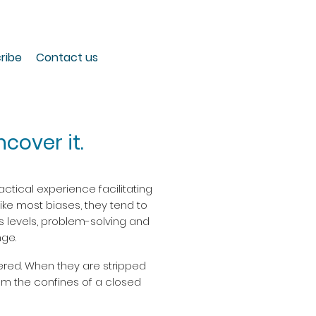
ribe
Contact us
cover it.
ctical experience facilitating
Like most biases, they tend to
ss levels, problem-solving and
ge.
ered. When they are stripped
om the confines of a closed