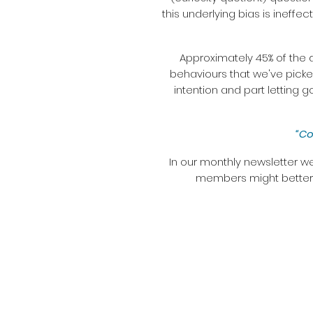
this underlying bias is ineffec
Approximately 45% of the 
behaviours that we've picke
intention and part letting 
“Co
In our monthly newsletter we
members might better h