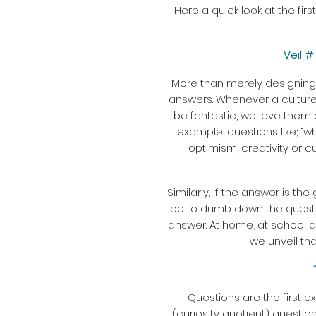
Here a quick look at the fir
Veil 
More than merely designing a
answers. Whenever a culture 
be fantastic, we love them 
example, questions like; “wh
optimism, creativity or c
Similarly, if the answer is th
be to dumb down the question
answer. At home, at school a
we unveil tha
Questions are the first e
(curiosity quotient) questio