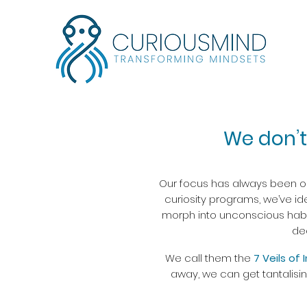
We don’t
Our focus has always been on 
curiosity programs, we’ve ide
morph into unconscious habits
de
We call them the
7 Veils of 
away, we can get tantalisi