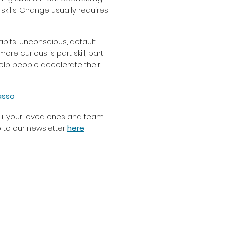
 skills. Change usually requires
bits; unconscious, default
 curious is part skill, part
elp people accelerate their
asso
you, your loved ones and team
 to our newsletter
here