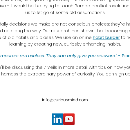
tive - it would be like trying to teach Rambo conflict resolution
us to let go of some old assumptions.
daily decisions we make are not conscious choices; they’re ha
d up along the way. Our research has shown that becoming more
go of old habits and biases. We use an online
habit builder
to h
learning by creating new, curiosity enhancing, habits.
mputers are useless. They can only give you answers.”
- Pic
'll be discussing the 7 Veils in more detail with tips on how 
arness the extraordinary power of curiosity. You can sign up
info@curiousmind.com