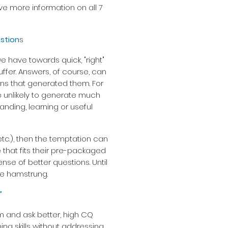
ve more information on all 7
stion
s
e have towards quick, "right"
ffer. Answers, of course, can
ons that generated them. For
are unlikely to generate much
anding, learning or useful
 etc.), then the temptation can
 that fits their pre-packaged
se of better questions. Until
 be hamstrung.
”
rm and ask better, high CQ
ing skills without addressing