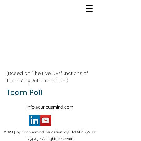
(Based on “The Five Dysfunctions of
Teams” by Patrick Lencioni)
Team Poll
info@curiousmind.com
©2024 by Curiousmind Education Pty Ltd ABN
69 661
734 452
. All rights reserved