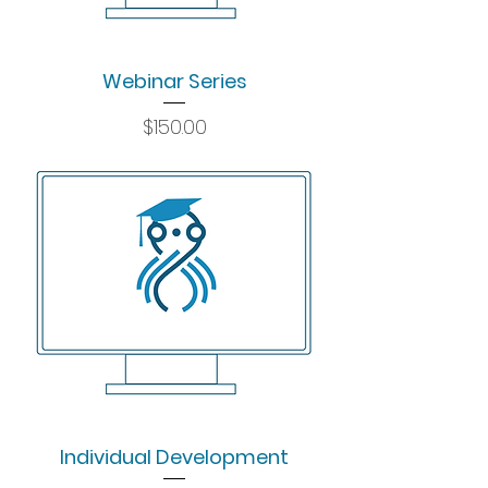
Webinar Series
Price
$150.00
Individual Development