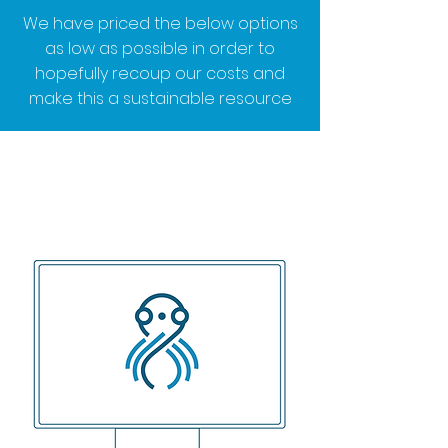
We have priced the below options
as low as possible in order to
hopefully recoup our costs and
make this a sustainable resource
We'd like to help you and the
community