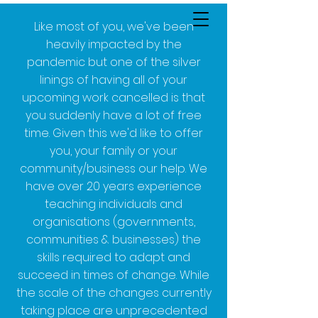
Like most of you, we've been
heavily impacted by the
pandemic but one of the silver
linings of having all of your
upcoming work cancelled is that
you suddenly have a lot of free
time. Given this we'd like to offer
you, your family or your
community/business our help. We
have over 20 years experience
teaching individuals and
organisations (governments,
communities & businesses) the
skills required to adapt and
succeed in times of change. While
the scale of the changes currently
taking place are unprecedented