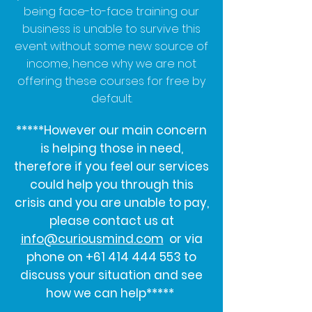
being face-to-face training our
business is unable to survive this
event without some new source of
income, hence why we are not
offering these courses for free by
default.
*****However our main concern
is helping those in need,
therefore if you feel our services
could help you through this
crisis and you are unable to pay,
please contact us at
info@curiousmind.com
or via
phone on
+61 414 444 553
to
discuss your situation and see
how we can help*****