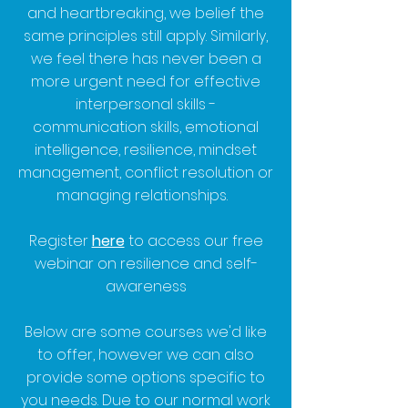
and heartbreaking, we belief the
same principles still apply. Similarly,
we feel there has never been a
more urgent need for effective
interpersonal skills -
communication skills, emotional
intelligence, resilience, mindset
management, conflict resolution or
managing relationships.
Register
here
to access our free
webinar on resilience and self-
awareness
Below are some courses we'd like
to offer, however we can also
provide some options specific to
you needs. Due to our normal work