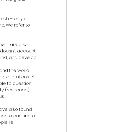
me. We refer to 
ent are also 
t doesn’t account 
tand, and develop.
 and the world 
n explorations of 
ple to question 
y (resilience) 
us.
have also found 
ocate our innate 
ople re-