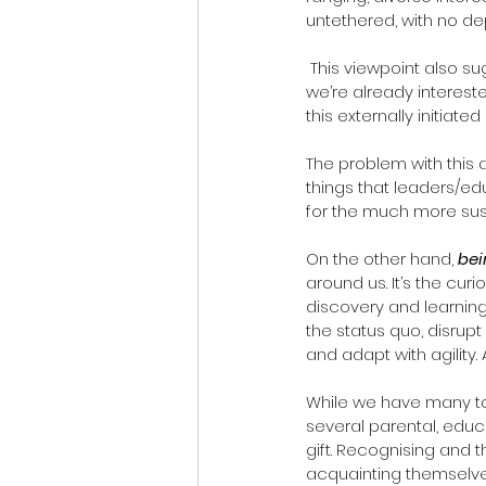
untethered, with no d
 This viewpoint also suggests that external sources arouse our curiosity but with a catch – only if 
we’re already interested
this externally initiated
The problem with this
things that leaders/ed
for the much more sust
On the other hand, 
bei
around us. It’s the cur
discovery and learning
the status quo, disrupt
and adapt with agility.
While we have many tool
several parental, educ
gift. Recognising and 
acquainting themselves