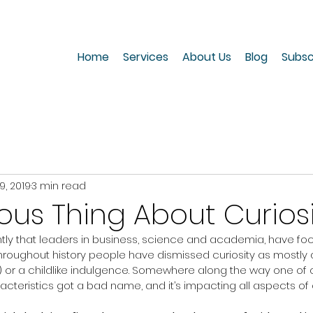
Home
Services
About Us
Blog
Subsc
9, 2019
3 min read
ous Thing About Curios
cently that leaders in business, science and academia, have fo
 Throughout history people have dismissed curiosity as mostly 
ess) or a childlike indulgence. Somewhere along the way one of
acteristics got a bad name, and it’s impacting all aspects of o