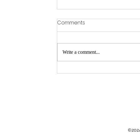
Comments
Write a comment...
Peak performance under
pressure? Relax
©2024