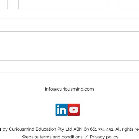
The 
Flow - Why, What & How
info@curiousmind.com
 by Curiousmind Education Pty Ltd ABN 69 661 734 452. All rights r
Website terms and conditions
/
Privacy policy