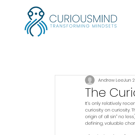
Andrew Lee
Jun 2
The Curi
It’s only relatively re
curiosity on curiosity.
origin of all sin” no l
defining, valuable char