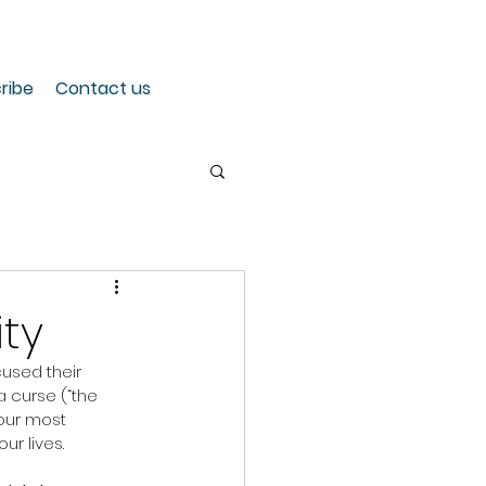
ribe
Contact us
ity
cused their 
a curse (“the 
 our most 
ur lives.