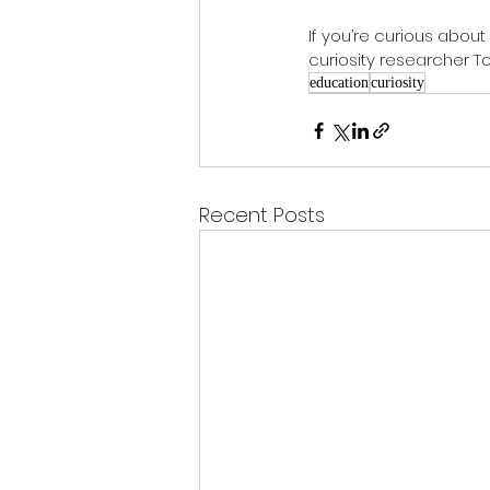
If you’re curious about
curiosity researcher 
education
curiosity
Recent Posts