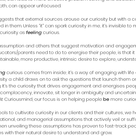
epth, can appear unfocused. 
 in them. Unless “it” can spark curiosity in me, it’s invisible to 
 curiosity as 
feeling
 curious. 
 assumption and others that suggest motivation and engagem
ucators/parents need to do to energise their people, is that i
ainable, more productive, intrinsic desire to explore, unders
ng
 curious comes from inside; it’s a way of engaging with life
iosity a child draws on to ask the questions that launch them o
. It’s the curiosity that drives engagement and energises peo
 complacency, innovate, sit longer in ambiguity and uncertaint
 At Curiousmind, our focus is on helping people 
be
 more curio
s to cultivate curiosity in our clients and their cultures, we 
ational, and managerial assumptions that actively veil or suff
then unveiling these assumptions has proven to fast-track pe
 with their natural desire to understand and grow.