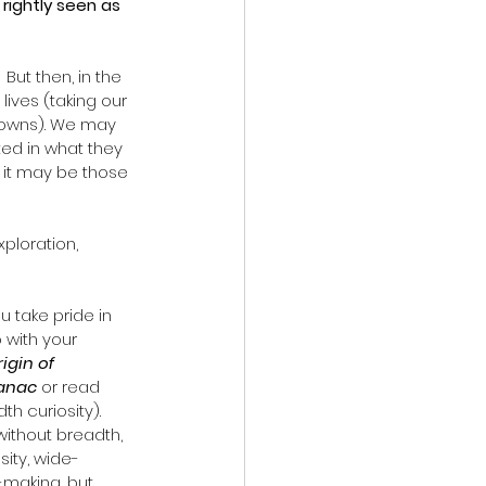
 rightly seen as 
But then, in the 
lives (taking our 
kdowns). We may 
ed in what they 
r it may be those 
xploration, 
 take pride in 
 with your 
igin of 
manac
 or read 
h curiosity). 
ithout breadth, 
ity, wide-
-making, but 