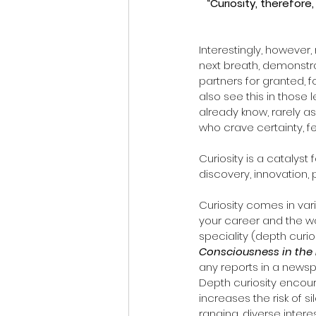
“Curiosity, therefore
Interestingly, however
next breath, demonstrat
partners for granted, 
also see this in those
already know, rarely as
who crave certainty, f
Curiosity is a catalyst f
discovery, innovation, 
Curiosity comes in var
your career and the wo
speciality (depth curio
Consciousness in the 
any reports in a newspa
Depth curiosity encour
increases the risk of 
ranging, diverse inter