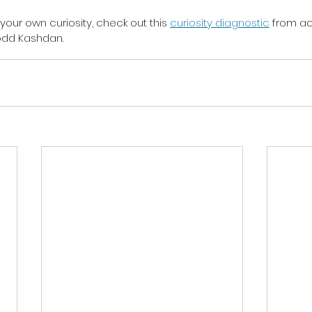
 your own curiosity, check out this 
curiosity diagnostic
 from a
Todd Kashdan.