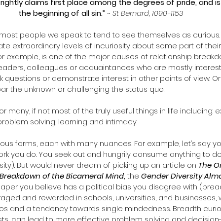
, rightly claims first place among the degrees of pride, and is
the beginning of all sin.” 
~ St Bernard, 1090-1153
, most people we speak to tend to see themselves as curious.  
e extraordinary levels of incuriosity about some part of their 
for example, is one of the major causes of relationship brea
 leaders, colleagues or acquaintances who are mostly interest
k questions or demonstrate interest in other points of view. O
ear the unknown or challenging the status quo.
or many, if not most of the truly useful things in life including: e
problem solving, learning and intimacy. 
ious forms, each with many nuances. For example, let’s say you
rk you do. You seek out and hungrily consume anything to do
sity). But would never dream of picking up an article on 
The Or
Breakdown of the Bicameral Mind, 
the 
Gender Diversity Al
per you believe has a political bias you disagree with (breadt
aged and rewarded in schools, universities, and businesses, w
silos and a tendency towards single mindedness. Breadth curios
ests, can lead to more effective problem solving and decision