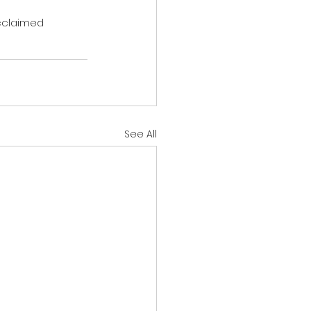
cclaimed 
See All