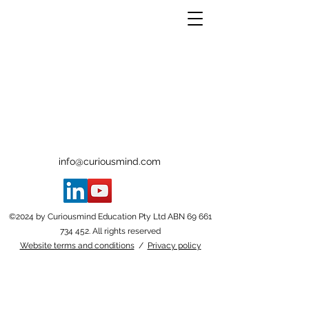
info@curiousmind.com
©2024 by Curiousmind Education Pty Ltd ABN
69 661
734 452
. All rights reserved
Website terms and conditions
/
Privacy policy