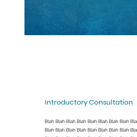
Introductory Consultation
Blah Blah Blah Blah Blah Blah Blah Blah Bl
Blah Blah Blah Blah Blah Blah Blah Blah Bl