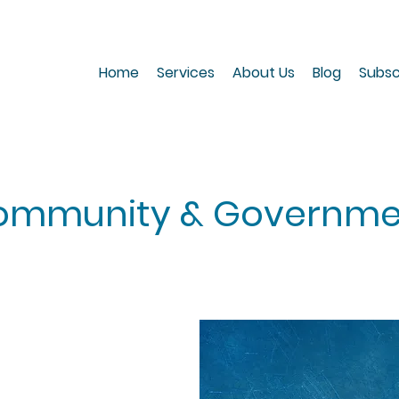
Home
Services
About Us
Blog
Subsc
ommunity & Governme