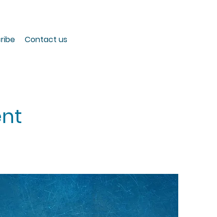
ribe
Contact us
nt