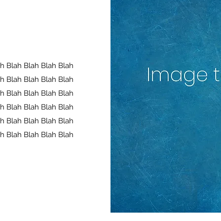
ah Blah Blah Blah Blah
ah Blah Blah Blah Blah
ah Blah Blah Blah Blah
ah Blah Blah Blah Blah
ah Blah Blah Blah Blah
ah Blah Blah Blah Blah