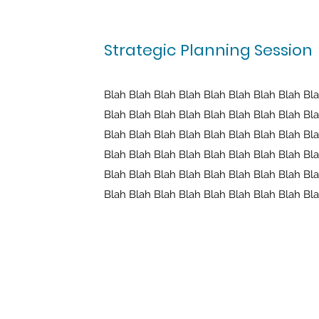
Strategic Planning Session
Blah Blah Blah Blah Blah Blah Blah Blah Bl
Blah Blah Blah Blah Blah Blah Blah Blah Bl
Blah Blah Blah Blah Blah Blah Blah Blah Bl
Blah Blah Blah Blah Blah Blah Blah Blah Bl
Blah Blah Blah Blah Blah Blah Blah Blah Bl
Blah Blah Blah Blah Blah Blah Blah Blah Bl