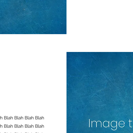
ah Blah Blah Blah Blah
ah Blah Blah Blah Blah