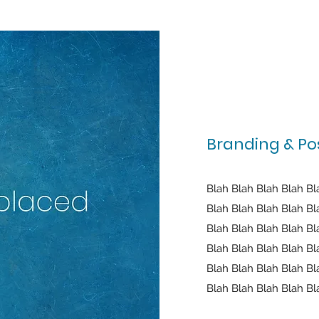
Branding & Pos
Blah Blah Blah Blah Bl
Blah Blah Blah Blah Bl
Blah Blah Blah Blah Bl
Blah Blah Blah Blah Bl
Blah Blah Blah Blah Bl
Blah Blah Blah Blah Bl