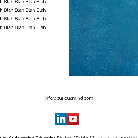
ah Blah Blah Blah Blah
ah Blah Blah Blah Blah
ah Blah Blah Blah Blah
ah Blah Blah Blah Blah
info@curiousmind.com