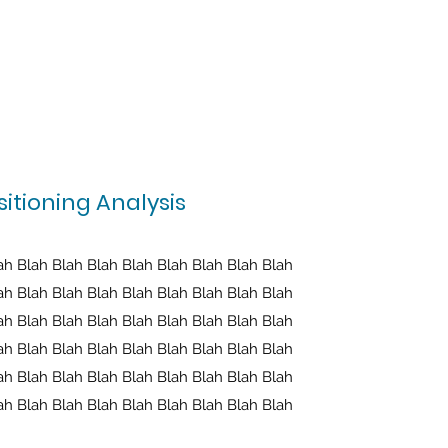
itioning Analysis
ah Blah Blah Blah Blah Blah Blah Blah Blah
ah Blah Blah Blah Blah Blah Blah Blah Blah
ah Blah Blah Blah Blah Blah Blah Blah Blah
ah Blah Blah Blah Blah Blah Blah Blah Blah
ah Blah Blah Blah Blah Blah Blah Blah Blah
ah Blah Blah Blah Blah Blah Blah Blah Blah