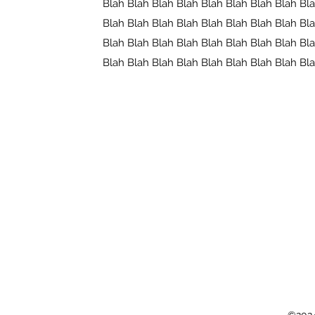
Blah Blah Blah Blah Blah Blah Blah Blah Bl
Blah Blah Blah Blah Blah Blah Blah Blah Bl
Blah Blah Blah Blah Blah Blah Blah Blah Bl
Blah Blah Blah Blah Blah Blah Blah Blah Bl