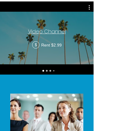
Video Channel
Rent $2.99
$