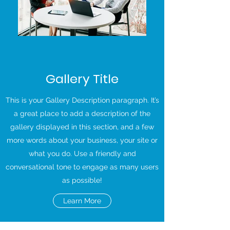
Gallery Title
This is your Gallery Description paragraph. It’s
a great place to add a description of the
gallery displayed in this section, and a few
more words about your business, your site or
what you do. Use a friendly and
conversational tone to engage as many users
as possible!
Learn More