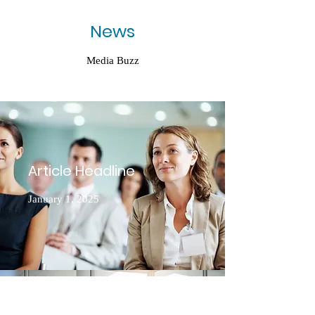
News
Media Buzz
Article Headline
January 1, 2025